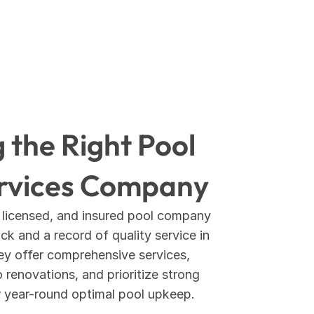
the Right Pool 
rvices Company
 licensed, and insured pool company 
k and a record of quality service in 
ey offer comprehensive services, 
renovations, and prioritize strong 
r year-round optimal pool upkeep.