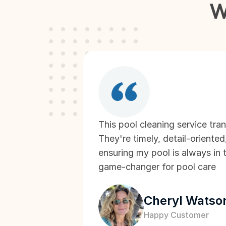
W
This pool cleaning service tra
They're timely, detail-oriented
ensuring my pool is always in t
game-changer for pool care
Cheryl Watso
Happy Customer