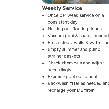
Weekly Service
Once per week service on a 
consistent day
Netting out floating debris
Vacuum pool & spa as needed
Brush steps, walls & water lin
Empty skimmer and pump 
strainer baskets
Check chemicals and adjust 
accordingly
Examine pool equipment
Backwash filter as needed and
recharge your DE filter