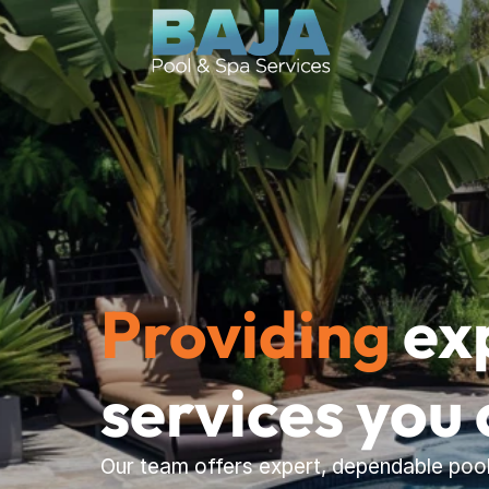
Providing
 ex
services you 
Our team offers expert, dependable pool 