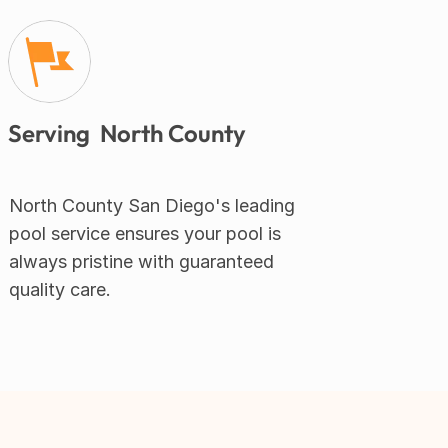
Serving  North County
North County San Diego's leading 
pool service ensures your pool is 
always pristine with guaranteed 
quality care.