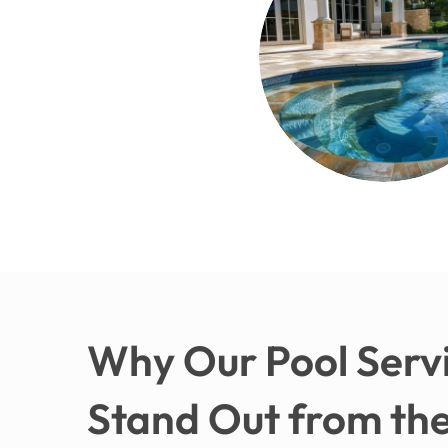
Why Our Pool Servi
Stand Out from the