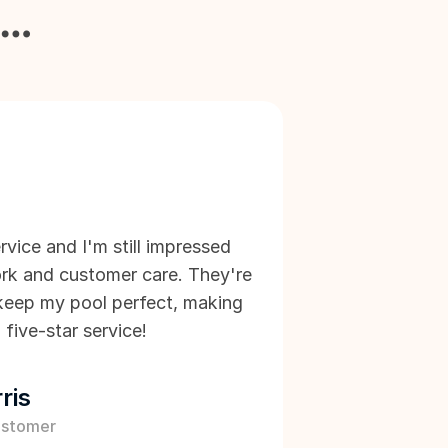
y…
rvice and I'm still impressed 
rk and customer care. They're 
d keep my pool perfect, making 
 five-star service!
ris
ustomer