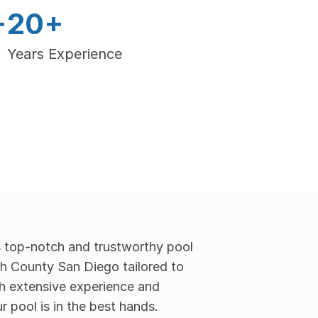
+
20+
Years Experience
 top-notch and trustworthy pool 
th County San Diego tailored to 
h extensive experience and 
r pool is in the best hands.