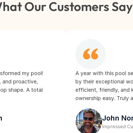
hat Our Customers Sa
nsformed my pool! 
A year with this pool se
, and proactive, 
by their exceptional wo
op shape. A total 
efficient, friendly, an
ownership easy. Truly a
n
John Nor
Impressed C