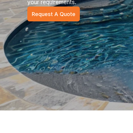
your requirements.
Request A Quote