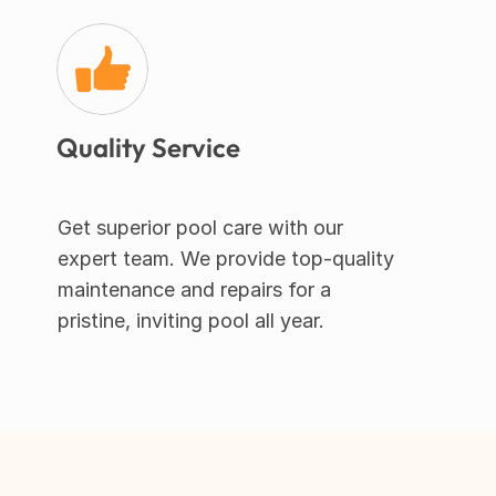
Quality Service
Get superior pool care with our 
expert team. We provide top-quality 
maintenance and repairs for a 
pristine, inviting pool all year.