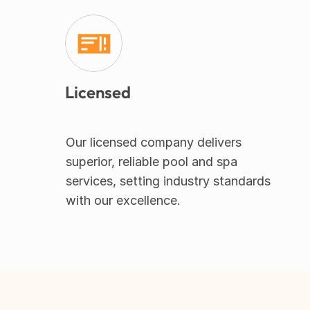
Licensed
Our licensed company delivers 
superior, reliable pool and spa 
services, setting industry standards 
with our excellence.