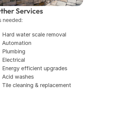
ther Services
s needed:
Hard water scale removal
Automation
Plumbing
Electrical
Energy efficient upgrades
Acid washes
Tile cleaning & replacement