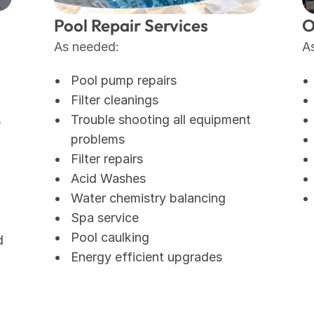
Pool Repair Services
O
As needed: 
A
Pool pump repairs
Filter cleanings
Trouble shooting all equipment 
e
problems
Filter repairs
Acid Washes
Water chemistry balancing
Spa service
Pool caulking 
 
Energy efficient upgrades