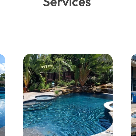
Services 