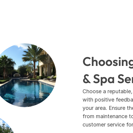
Choosing 
& Spa Se
Choose a reputable,
with positive feedbac
your area. Ensure th
from maintenance to 
customer service fo