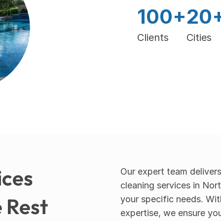
100+
20
Clients
Cities
ces 
Our expert team delivers
cleaning services in Nor
 Rest
your specific needs. Wit
expertise, we ensure you