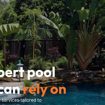
pert pool 
can 
rely on
services tailored to 